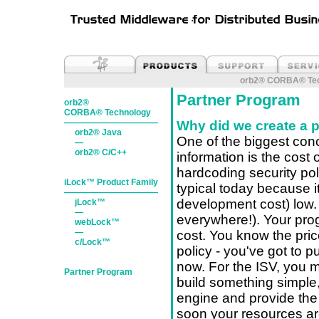
orb2® CORBA® Tec
Partner Program
orb2®
CORBA® Technology
———————————
Why did we create a 
orb2® Java
One of the biggest con
—
orb2® C/C++
information is the cost 
hardcoding security pol
iLock™ Product Family
typical today because it
———————————
development cost) low. H
jLock™
—
everywhere!). Your pro
webLock™
—
cost. You know the pric
c/Lock™
policy - you've got to p
now. For the ISV, you m
Partner Program
build something simple,
engine and provide the 
soon your resources are