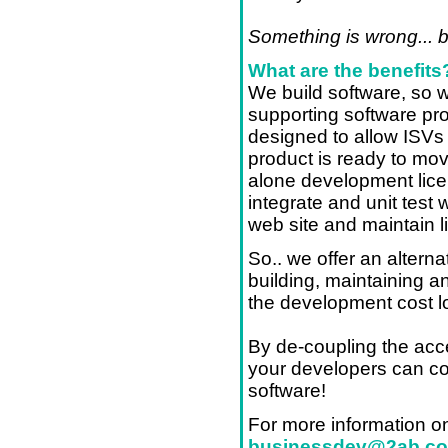
Something is wrong... 
What are the benefits
We build software, so w
supporting software pr
designed to allow ISVs t
product is ready to mo
alone development lice
integrate and unit test 
web site and maintain l
So.. we offer an alternat
building, maintaining a
the development cost l
By de-coupling the acce
your developers can co
software!
For more information o
businessdev@2ab.c