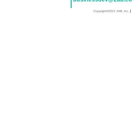
|
Copyright©2021 2AB, Inc.